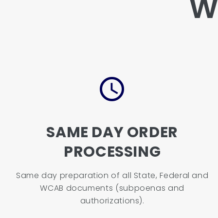
W
SAME DAY ORDER
PROCESSING
Same day preparation of all State, Federal and
WCAB documents (subpoenas and
authorizations).