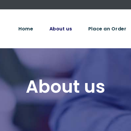
Home
About us
Place an Order
About us