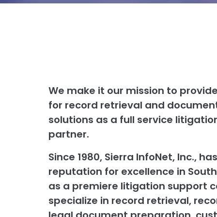
We make it our mission to provide
for record retrieval and docum
solutions as a full service litigati
partner.
Since 1980, Sierra InfoNet, Inc., has
reputation for excellence in South
as a premiere litigation support
specialize in record retrieval, rec
legal document preparation, cus