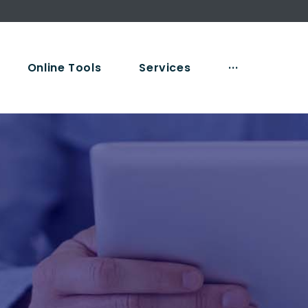
Online Tools
Services
···