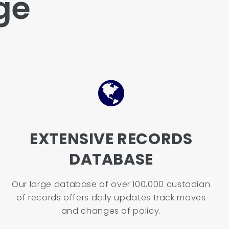
ge
EXTENSIVE RECORDS
DATABASE
Our large database of over 100,000 custodian
of records offers daily updates track moves
and changes of policy.