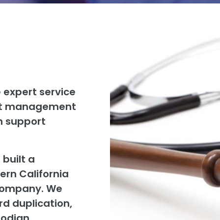
 expert service
ent management
on support
 built a
ern California
 company. We
ord duplication,
todian