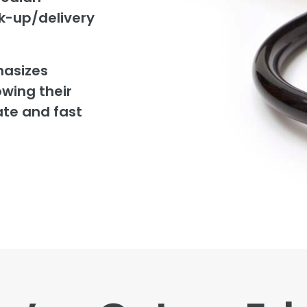
ck-up/delivery
hasizes
owing their
ate and fast