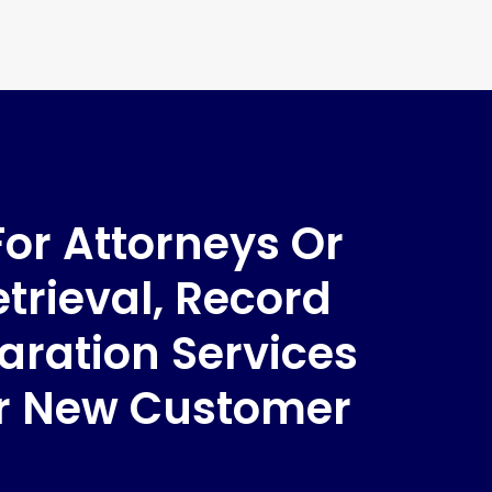
For Attorneys Or
trieval, Record
aration Services
ur New Customer