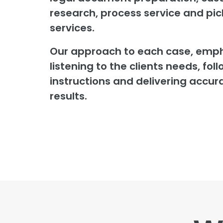
research, process service and pi
services.
Our approach to each case, emp
listening to the clients needs, foll
instructions and delivering accur
results.