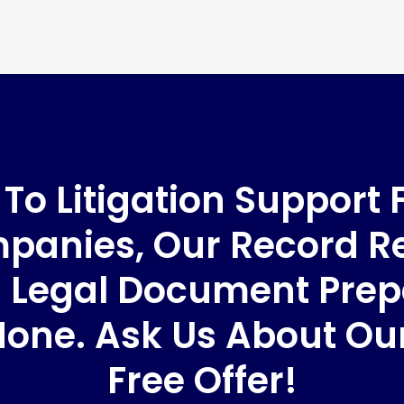
o Litigation Support 
anies, Our Record Re
 Legal Document Prep
None. Ask Us About O
Free Offer!