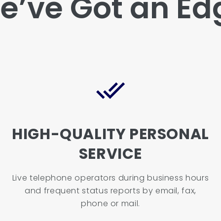
e’ve Got an Ed
HIGH-QUALITY PERSONAL
SERVICE
Live telephone operators during business hours
and frequent status reports by email, fax,
phone or mail.