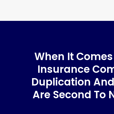
When It Comes T
Insurance Comp
Duplication And
Are Second To 