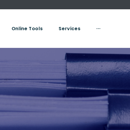
Online Tools
Services
···