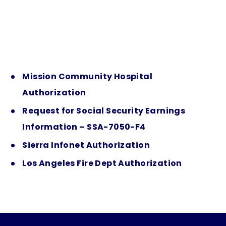
Mission Community Hospital
Authorization
Request for Social Security Earnings
Information – SSA-7050-F4
Sierra Infonet Authorization
Los Angeles Fire Dept Authorization