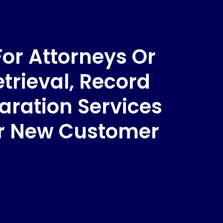
For Attorneys Or
trieval, Record
aration Services
ur New Customer