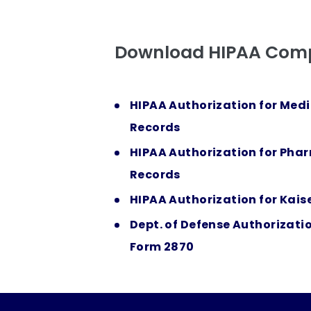
Download HIPAA Comp
HIPAA Authorization for Medi
Records
HIPAA Authorization for Pha
Records
HIPAA Authorization for Kais
Dept. of Defense Authorizati
Form 2870