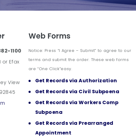
er
Web Forms
882-1100
Notice: Press “I Agree – Submit” to agree to our
terms and submit the order. These web forms
 or Efax
are “One Click”easy.
Get Records via Authorization
ley View
Get Records via Civil Subpoena
 92845
Get Records via Workers Comp
om
Subpoena
Get Records via Prearranged
Appointment