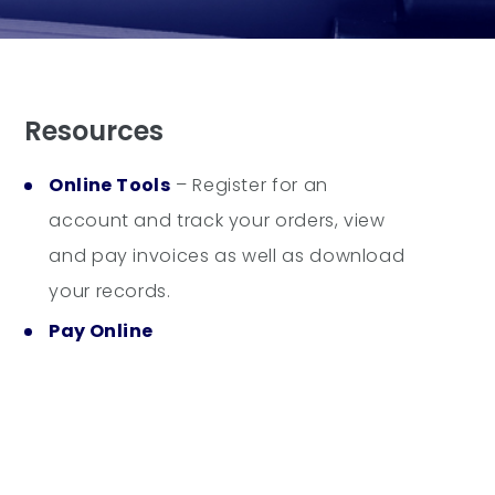
Resources
Online Tools
– Register for an
account and track your orders, view
and pay invoices as well as download
your records.
Pay Online