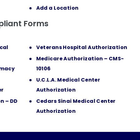
Add a Location
liant Forms
cal
Veterans Hospital Authorization
Medicare Authorization – CMS-
rmacy
10106
U.C.L.A. Medical Center
er
Authorization
on – DD
Cedars Sinai Medical Center
Authorization