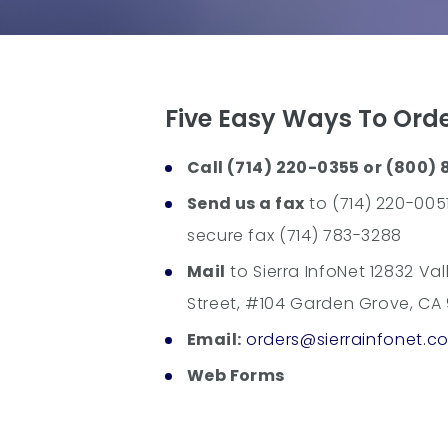
Five Easy Ways To Ord
Call (714) 220-0355 or (800) 
Send us a fax
to (714) 220-0051
secure fax (714) 783-3288
Mail
to Sierra InfoNet 12832 Val
Street, #104 Garden Grove, CA
Email:
orders@sierrainfonet.c
Web Forms