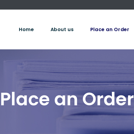
Home
About us
Place an Order
Place an Order