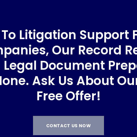
o Litigation Support 
anies, Our Record Re
 Legal Document Prep
None. Ask Us About O
Free Offer!
CONTACT US NOW