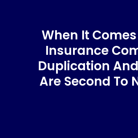
When It Comes T
Insurance Comp
Duplication And
Are Second To 